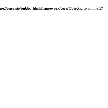
me2/onevisio/public_html/framework/core/Object.php
on line
17