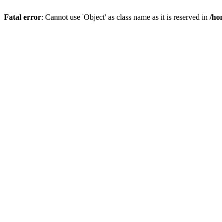
Fatal error
: Cannot use 'Object' as class name as it is reserved in
/ho